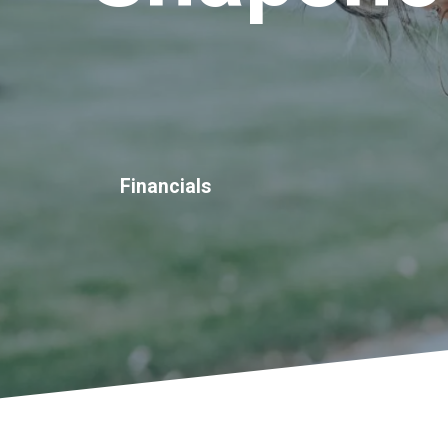
Financials