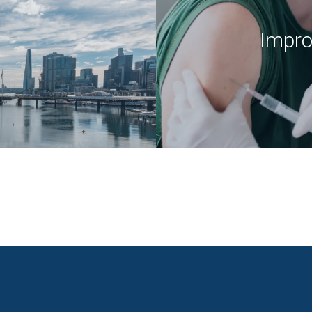
Impro