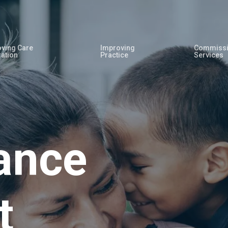
ving Care
Improving
Commissi
ration
Practice
Services
ance
t