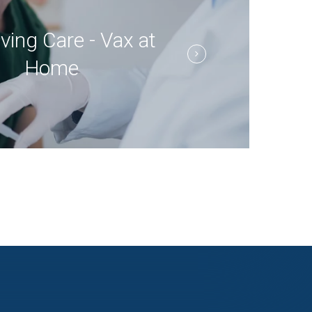
ving Care - Vax at
Home