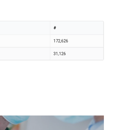
#
172,626
31,126