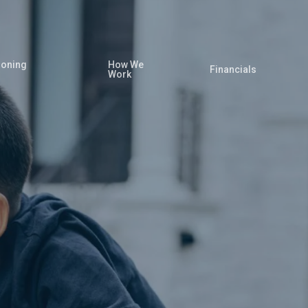
oning
How We
Financials
Work