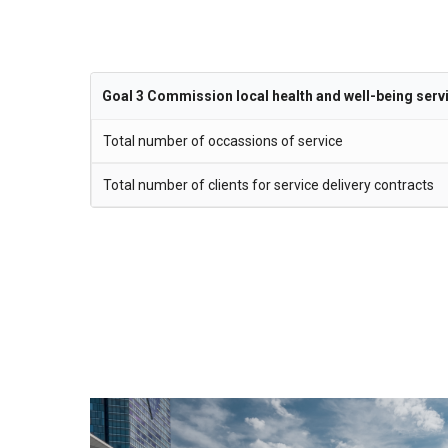
Goal 3 Commission local health and well-being serv
Total number of occassions of service
Total number of clients for service delivery contracts