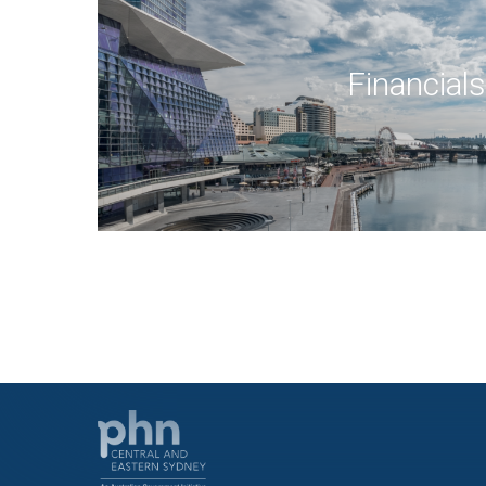
Financials