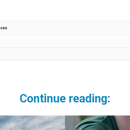
ices
Continue
reading: