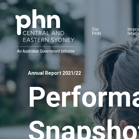
Skip
to
main
Our
Impro
content
PHN
Integ
Annual Report 2021/22
Perform
Snapsho