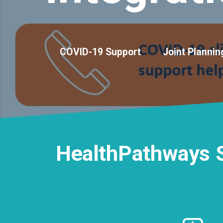
COVID-19 Support
Joint Plannin
HealthPathways