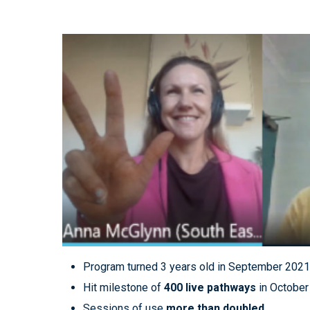
Program turned 3 years old in September 202
Hit milestone of
400 live pathways
in October
Sessions of use
more than doubled