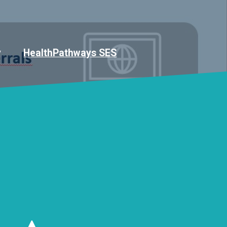
y
HealthPathways SES