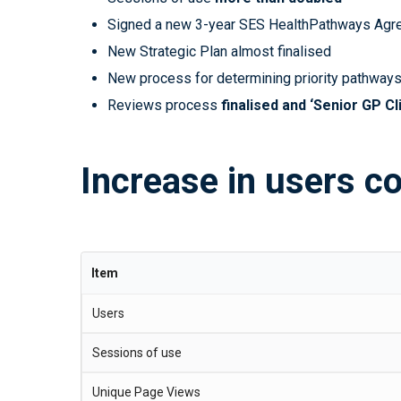
Signed a new 3-year SES HealthPathways Agre
New Strategic Plan almost finalised
New process for determining priority pathways
Reviews process
finalised and ‘Senior GP Cl
Increase in users c
Item
Users
Sessions of use
Unique Page Views