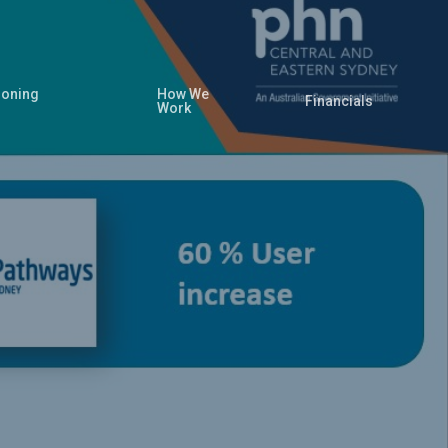
oning
How We
Financials
Work