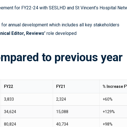
ement for FY22-24 with SESLHD and St Vincent’s Hospital Net
 for annual development which includes all key stakeholders
inical Editor, Reviews’
role developed
ompared to previous year
FY22
FY21
% Increase F
3,833
2,324
+60%
34,624
15,088
+129%
80,824
40,734
+98%