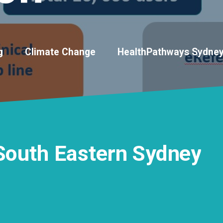
g
Climate Change
HealthPathways Sydne
South
Eastern
Sydney