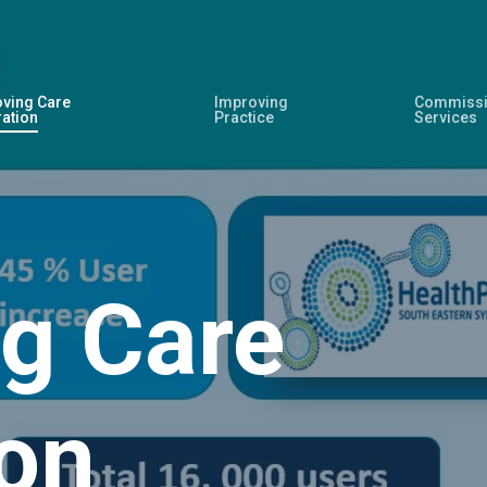
ving Care
Improving
Commissi
ration
Practice
Services
g Care
ion