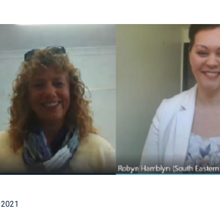
1
 2021