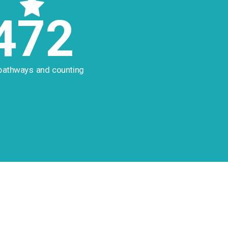
472
pathways and counting