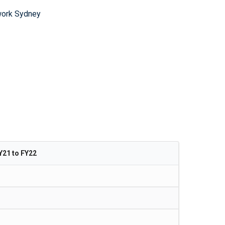
work Sydney
Y21 to FY22