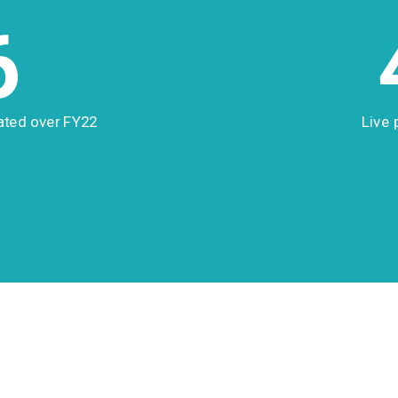
6
ated over FY22
Live 