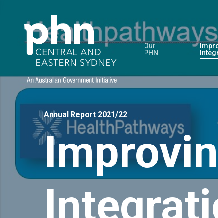
Skip
to
main
Our
Impro
content
PHN
Integ
Annual Report 2021/22
Improvin
Integrat