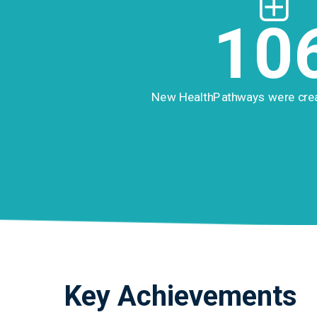
10
New HealthPathways were cre
Key Achievements