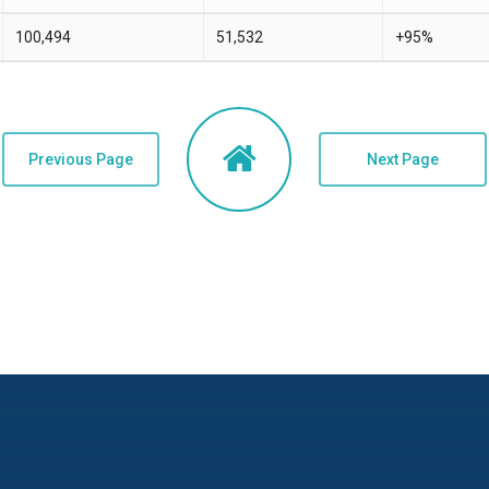
100,494
51,532
+95%
Previous Page
Next Page