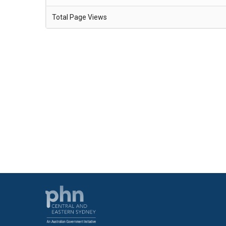
Total Page Views