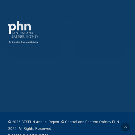
© 2026 CESPHN Annual Report. © Central and Eastern Sydney PHN
2022. All Rights Reserved.