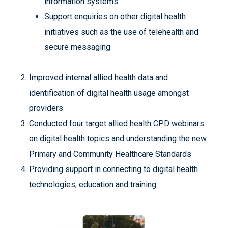
information systems
Support enquiries on other digital health
initiatives such as the use of telehealth and
secure messaging
Improved internal allied health data and
identification of digital health usage amongst
providers
Conducted four target allied health CPD webinars
on digital health topics and understanding the new
Primary and Community Healthcare Standards
Providing support in connecting to digital health
technologies, education and training