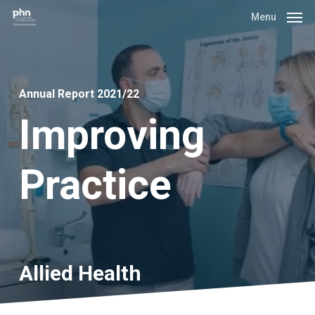
Skip
Menu
to
main
content
Annual Report 2021/22
Improving
Practice
Allied
Health