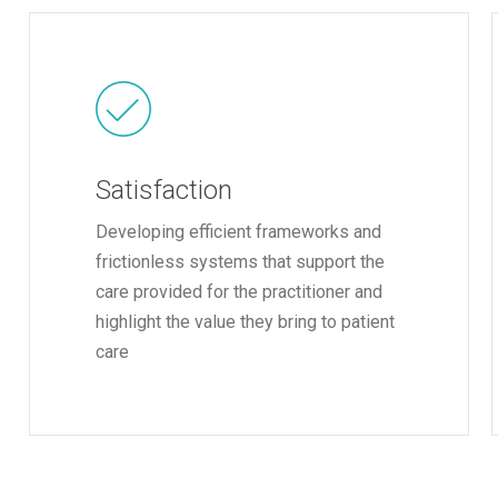
Satisfaction
Developing efficient frameworks and
frictionless systems that support the
care provided for the practitioner and
highlight the value they bring to patient
care