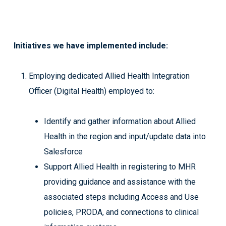
Initiatives we have implemented include:
Employing dedicated Allied Health Integration
Officer (Digital Health) employed to:
Identify and gather information about Allied
Health in the region and input/update data into
Salesforce
Support Allied Health in registering to MHR
providing guidance and assistance with the
associated steps including Access and Use
policies, PRODA, and connections to clinical