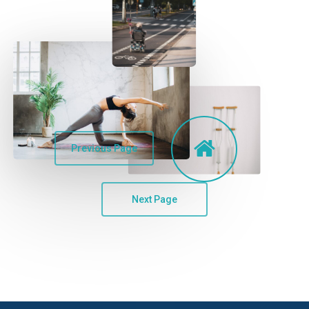
Previous Page
Next Page