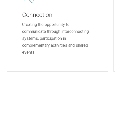
Connection
Creating the opportunity to
communicate through interconnecting
systems, participation in
complementary activities and shared
events