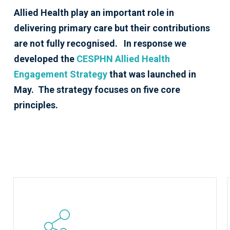
Allied Health play an important role in
delivering primary care but their contributions
are not fully recognised. In response we
developed the
CESPHN Allied Health
Engagement Strategy
that was launched in
May. The strategy focuses on five core
principles.